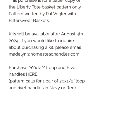
This purchase is for a paper copy of
the Liberty Tote basket pattern only.
Pattern written by Pat Vogler with
Bittersweet Baskets.
Kits will be available after August 4th
2024. If you would like to inquire
about purchasing a kit, please email
madelyn@homesteadhandles.com
Purchase 20"x1/2" Loop and Rivet
handles
HERE
(pattern calls for 1 pair of 20x1/2" loop
and rivet handles in Navy or Red)
The patterns will be printed on letter
sized paper and mailed via a letter
envelope.
PDF copies are not available at this
time, but should be availabe in digital