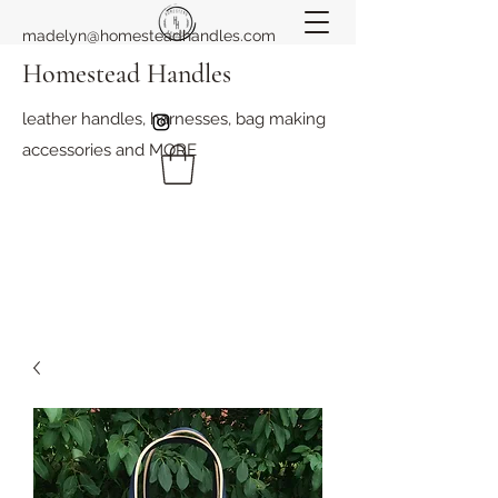
madelyn@homesteadhandles.com
Homestead Handles
leather handles, harnesses, bag making
accessories and MORE