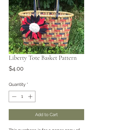
Liberty Tote Basket Pattern
Price
$4.00
Quantity
*
Add to Cart