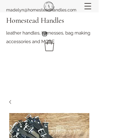
madelyn@homesteadhandles.com
Homestead Handles
leather handles, harnesses, bag making
accessories and MORE