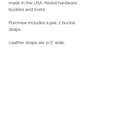
made in the USA. Nickel hardware-
buckles and rivets.
Purchase includes a pair, 2 buckle
straps.
Leather straps are 1/2" wide.
Purchase includes:
2 buckle straps in indicated color
PRODUCT INFO
100% genuine leather
RETURN & REFUND POLICY
30 day return policy. We gladly
SHIPPING INFO
accept returns if product is not what