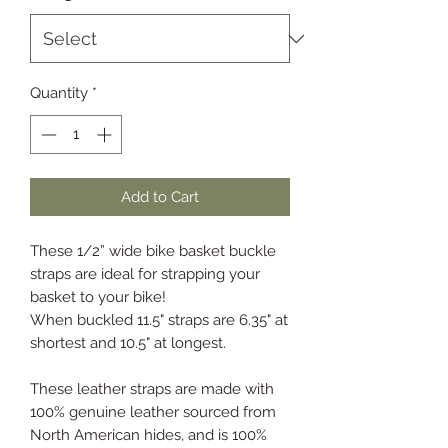
Quantity
*
Add to Cart
These 1/2” wide bike basket buckle
straps are ideal for strapping your
basket to your bike!
When buckled 11.5" straps are 6.35" at
shortest and 10.5" at longest.
These leather straps are made with
100% genuine leather sourced from
North American hides, and is 100%