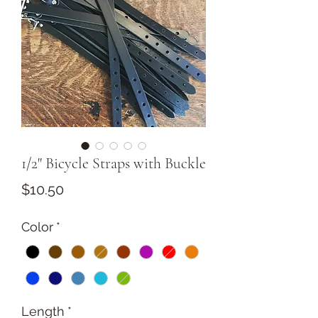
1/2" Bicycle Straps with Buckle
Price
$10.50
Color
*
Length
*